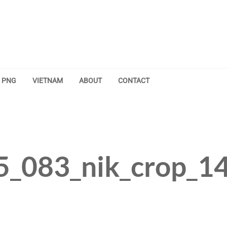
PNG
VIETNAM
ABOUT
CONTACT
5_083_nik_crop_1