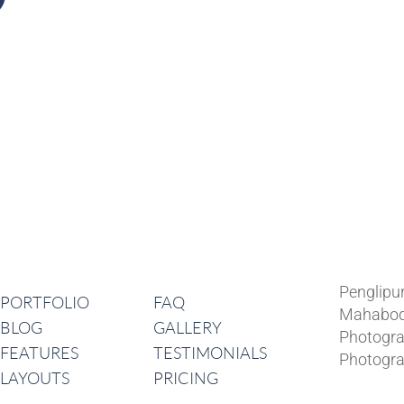
Lates
Navigation
Penglipu
PORTFOLIO
FAQ
Mahabod
BLOG
GALLERY
Photogra
FEATURES
TESTIMONIALS
Photogra
LAYOUTS
PRICING