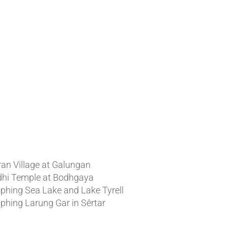
t News
ran Village at Galungan
hi Temple at Bodhgaya
phing Sea Lake and Lake Tyrell
phing Larung Gar in Sêrtar