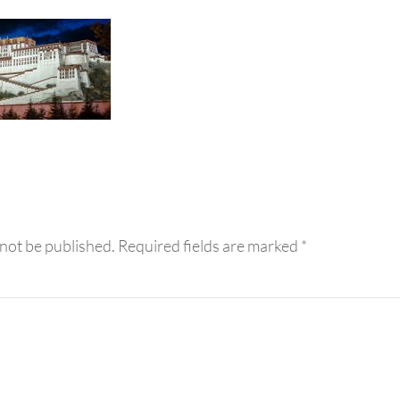
eractions
 not be published.
Required fields are marked
*