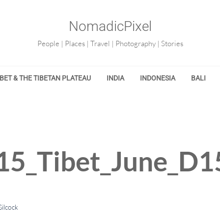
NomadicPixel
People | Places | Travel | Photography | Stories
IBET & THE TIBETAN PLATEAU
INDIA
INDONESIA
BALI
15_Tibet_June_D1
ilcock