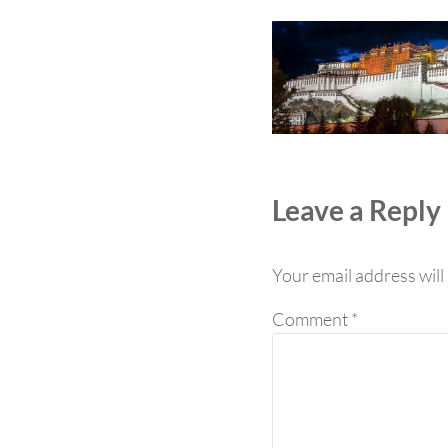
Reader Int
Leave a Reply
Your email address will
Comment
*