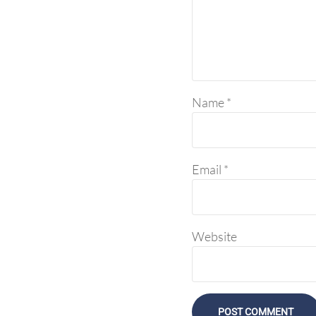
Name
*
Email
*
Website