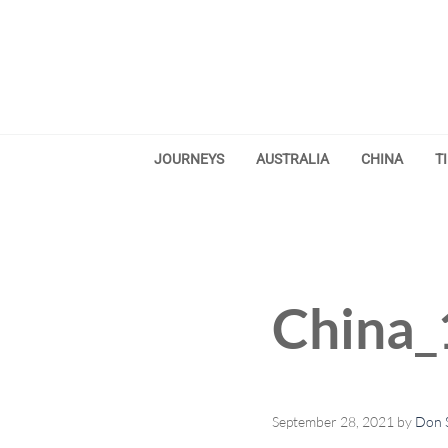
Skip to main content
Skip to after header navigation
Skip to site footer
JOURNEYS
AUSTRALIA
CHINA
T
China_
September 28, 2021
by
Don S