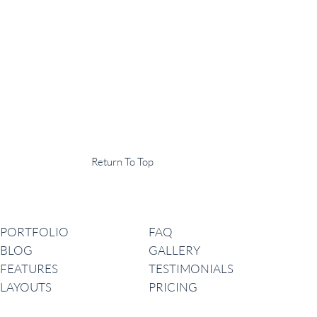
Display Agency
This is an example of some text widget in the footer template part. It
can be used to provide a short description of your business or website.
Copyright © 2020 ·
Return To Top
Navigation
PORTFOLIO
FAQ
BLOG
GALLERY
FEATURES
TESTIMONIALS
LAYOUTS
PRICING