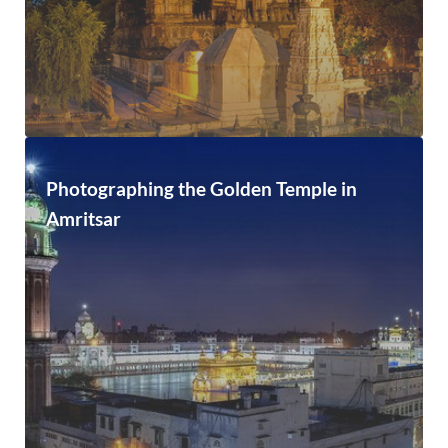
Photographing the Golden Temple in
Amritsar