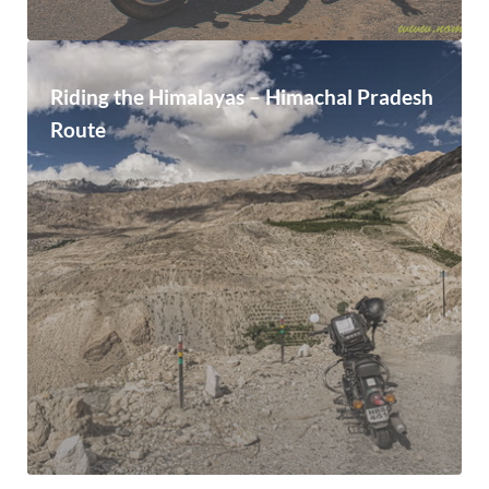
Riding the Himalayas – Himachal Pradesh
Route