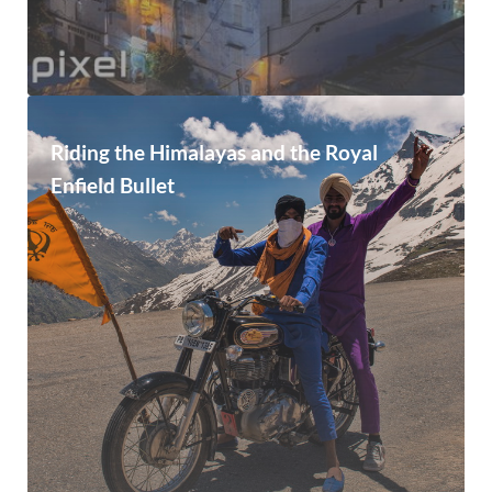
Riding the Himalayas and the Royal
Enfield Bullet