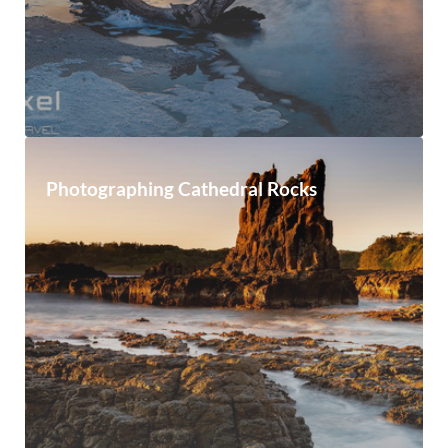
Photographing Cathedral Rocks