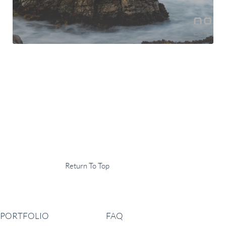
Display Agency
This is an example of some text widget in the footer template part. It
can be used to provide a short description of your business or website.
Copyright © 2020 ·
Return To Top
Navigation
PORTFOLIO
FAQ