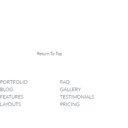
Display Agency
This is an example of some text widget in the footer template part. It
can be used to provide a short description of your business or website.
Copyright © 2020 ·
Return To Top
Navigation
PORTFOLIO
FAQ
BLOG
GALLERY
FEATURES
TESTIMONIALS
LAYOUTS
PRICING
Latest News