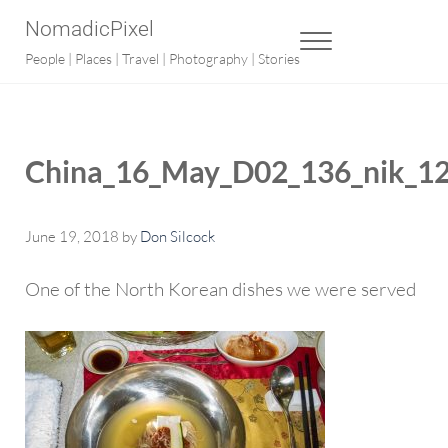
Skip to main content
Skip to after header navigation
Skip to site footer
NomadicPixel
MENU
People | Places | Travel | Photography | Stories
China_16_May_D02_136_nik_1
June 19, 2018
by
Don Silcock
One of the North Korean dishes we were served