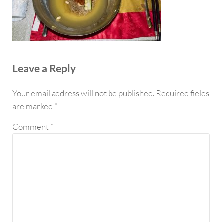
Reader Interactions
Leave a Reply
Your email address will not be published.
Required fields
are marked
*
Comment
*