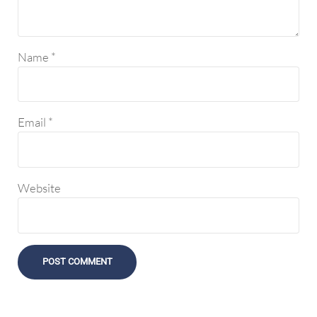
Name
*
Email
*
Website