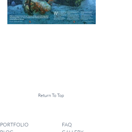
Display Agency
This is an example of some text widget in the footer template part. It
can be used to provide a short description of your business or website.
Copyright © 2020 ·
Return To Top
Navigation
PORTFOLIO
FAQ