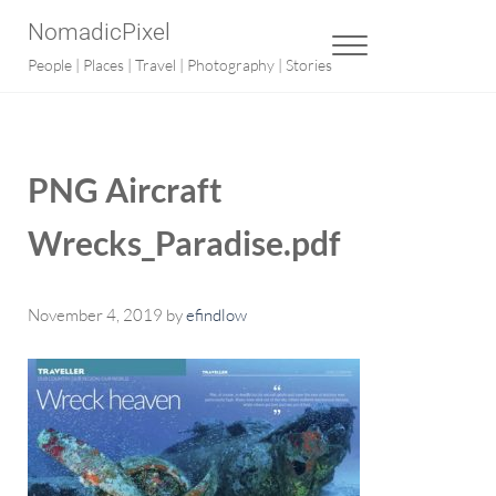
Skip to main content
Skip to after header navigation
Skip to site footer
NomadicPixel
MENU
People | Places | Travel | Photography | Stories
PNG Aircraft
Wrecks_Paradise.pdf
November 4, 2019
by
efindlow