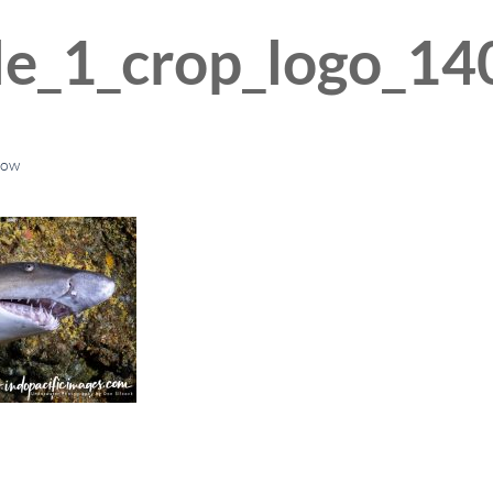
le_1_crop_logo_14
low