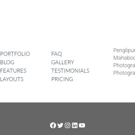
Lates
Navigation
Penglipu
PORTFOLIO
FAQ
Mahabod
BLOG
GALLERY
Photogra
FEATURES
TESTIMONIALS
Photogra
LAYOUTS
PRICING
Facebook
Twitter
Instagram
LinkedIn
YouTube