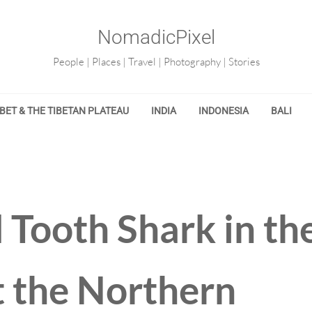
NomadicPixel
People | Places | Travel | Photography | Stories
IBET & THE TIBETAN PLATEAU
INDIA
INDONESIA
BALI
 Tooth Shark in th
t the Northern