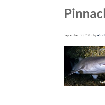
Pinnac
September 30, 2019
by
efind