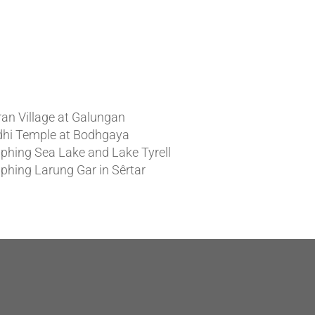
t News
ran Village at Galungan
hi Temple at Bodhgaya
phing Sea Lake and Lake Tyrell
phing Larung Gar in Sêrtar