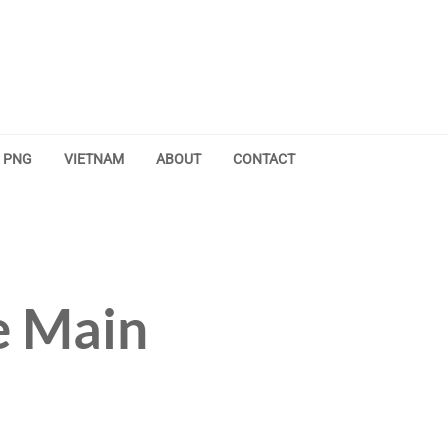
PNG
VIETNAM
ABOUT
CONTACT
e Main