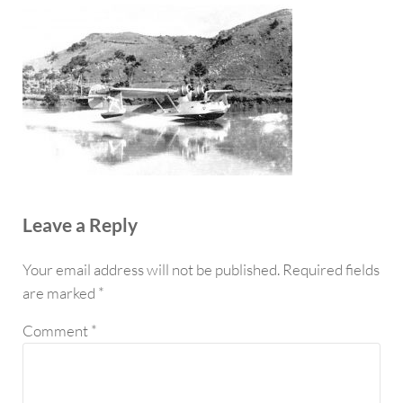
Reader Interactions
Leave a Reply
Your email address will not be published.
Required fields
are marked
*
Comment
*