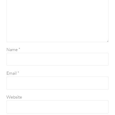
Name
*
Email
*
Website