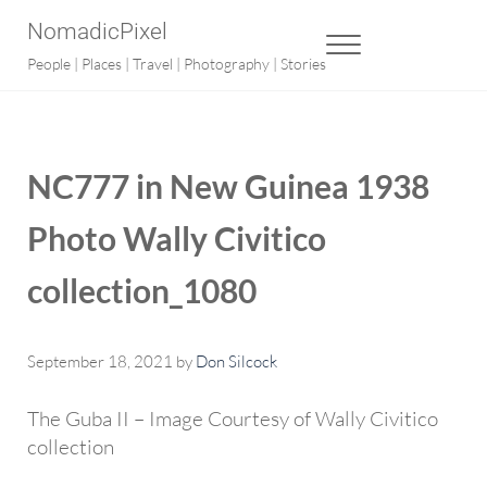
Skip to main content
Skip to after header navigation
Skip to site footer
NomadicPixel
MENU
People | Places | Travel | Photography | Stories
NC777 in New Guinea 1938
Photo Wally Civitico
collection_1080
September 18, 2021
by
Don Silcock
The Guba II – Image Courtesy of Wally Civitico
collection