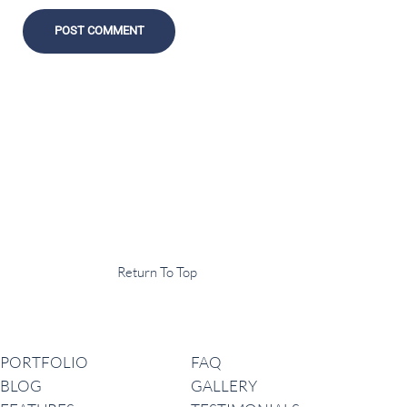
Display Agency
This is an example of some text widget in the footer template part. It
can be used to provide a short description of your business or website.
Copyright © 2020 ·
Return To Top
Navigation
PORTFOLIO
FAQ
BLOG
GALLERY