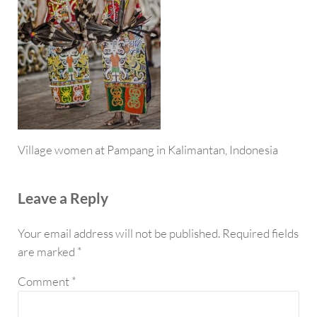
Village women at Pampang in Kalimantan, Indonesia
Reader Interactions
Leave a Reply
Your email address will not be published.
Required fields
are marked
*
Comment
*