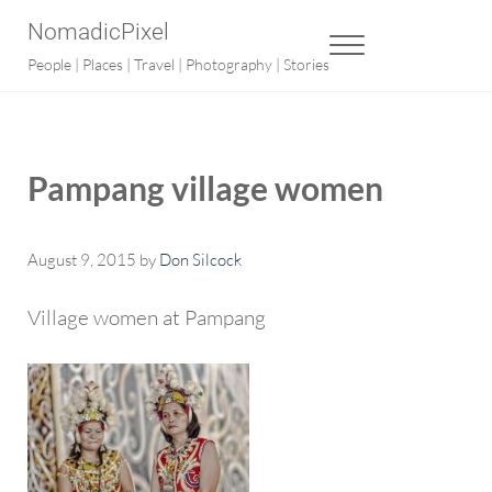
Skip to main content
Skip to after header navigation
Skip to site footer
NomadicPixel
MENU
People | Places | Travel | Photography | Stories
Pampang village women
August 9, 2015
by
Don Silcock
Village women at Pampang