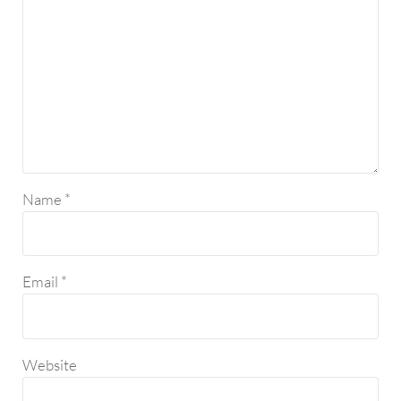
Name
*
Email
*
Website