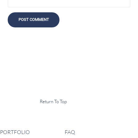
Display Agency
This is an example of some text widget in the footer template part. It
can be used to provide a short description of your business or website.
Copyright © 2020 ·
Return To Top
Navigation
PORTFOLIO
FAQ