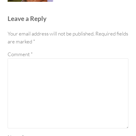
Reader Interactions
Leave a Reply
Your email address will not be published.
Required fields
are marked
*
Comment
*