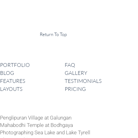
Display Agency
This is an example of some text widget in the footer template part. It
can be used to provide a short description of your business or website.
Copyright © 2020 ·
Return To Top
Navigation
PORTFOLIO
FAQ
BLOG
GALLERY
FEATURES
TESTIMONIALS
LAYOUTS
PRICING
Latest News
Penglipuran Village at Galungan
Mahabodhi Temple at Bodhgaya
Photographing Sea Lake and Lake Tyrell