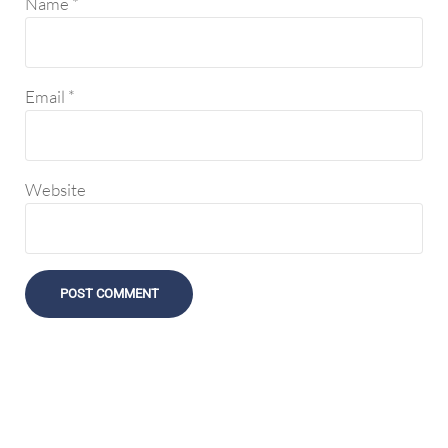
Name
*
Email
*
Website