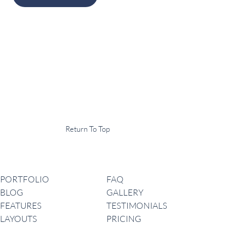
Display Agency
This is an example of some text widget in the footer template part. It
can be used to provide a short description of your business or website.
Copyright © 2020 ·
Return To Top
Navigation
PORTFOLIO
FAQ
BLOG
GALLERY
FEATURES
TESTIMONIALS
LAYOUTS
PRICING