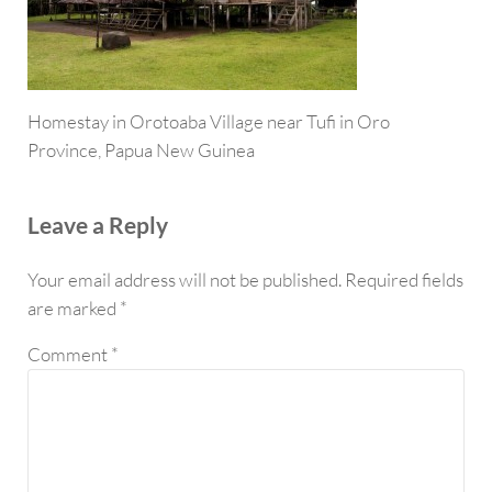
Homestay in Orotoaba Village near Tufi in Oro
Province, Papua New Guinea
Reader Interactions
Leave a Reply
Your email address will not be published.
Required fields
are marked
*
Comment
*