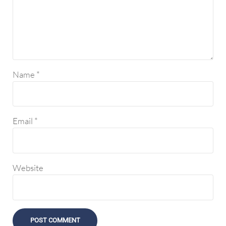
Name
*
Email
*
Website