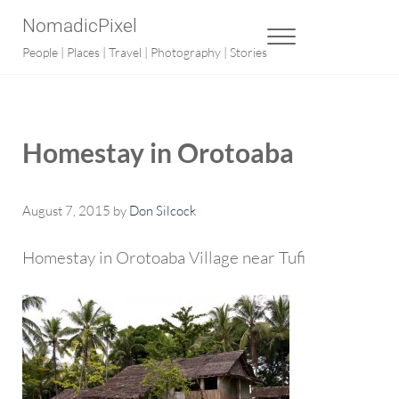
Skip to main content
Skip to after header navigation
Skip to site footer
NomadicPixel
MENU
People | Places | Travel | Photography | Stories
Homestay in Orotoaba
August 7, 2015
by
Don Silcock
Homestay in Orotoaba Village near Tufi