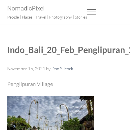
Skip to main content
Skip to after header navigation
Skip to site footer
NomadicPixel
MENU
People | Places | Travel | Photography | Stories
Indo_Bali_20_Feb_Penglipuran
November 15, 2021
by
Don Silcock
Penglipuran Village