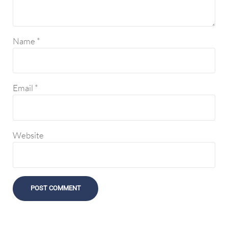
Name
*
Email
*
Website