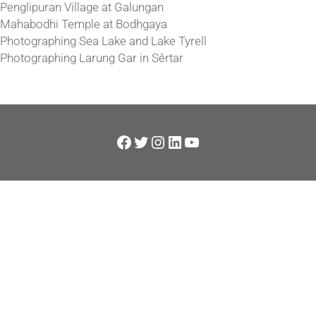
Penglipuran Village at Galungan
Mahabodhi Temple at Bodhgaya
Photographing Sea Lake and Lake Tyrell
Photographing Larung Gar in Sêrtar
Facebook
Twitter
Instagram
LinkedIn
YouTube