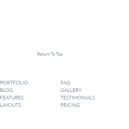
Display Agency
This is an example of some text widget in the footer template part. It
can be used to provide a short description of your business or website.
Copyright © 2020 ·
Return To Top
Navigation
PORTFOLIO
FAQ
BLOG
GALLERY
FEATURES
TESTIMONIALS
LAYOUTS
PRICING
Latest News