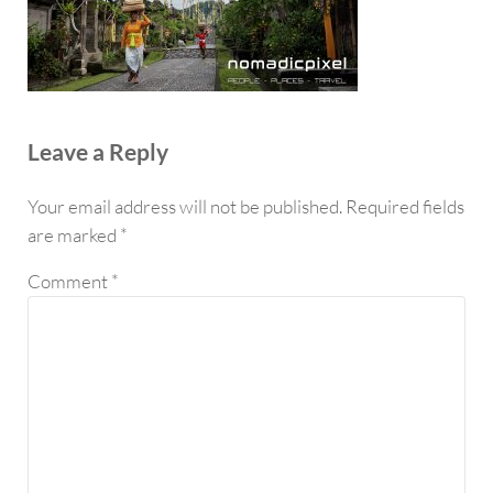
Reader Interactions
Leave a Reply
Your email address will not be published.
Required fields
are marked
*
Comment
*