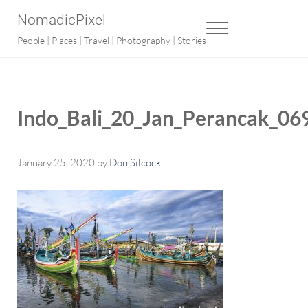
Skip to main content
Skip to after header navigation
Skip to site footer
NomadicPixel
MENU
People | Places | Travel | Photography | Stories
Indo_Bali_20_Jan_Perancak_06
January 25, 2020
by
Don Silcock