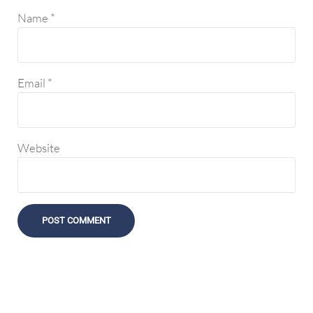
Name
*
Email
*
Website