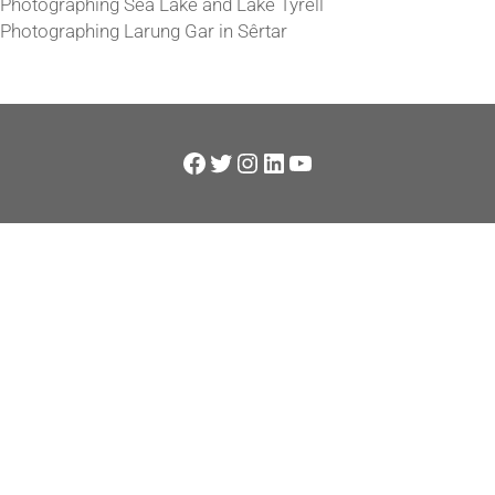
Photographing Sea Lake and Lake Tyrell
Photographing Larung Gar in Sêrtar
Facebook
Twitter
Instagram
LinkedIn
YouTube