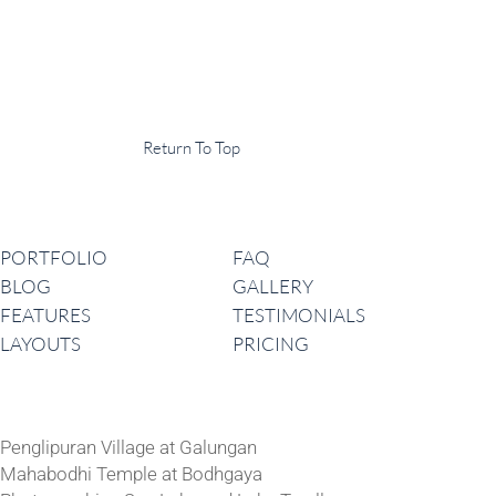
Display Agency
This is an example of some text widget in the footer template part. It
can be used to provide a short description of your business or website.
Copyright © 2020 ·
Return To Top
Navigation
PORTFOLIO
FAQ
BLOG
GALLERY
FEATURES
TESTIMONIALS
LAYOUTS
PRICING
Latest News
Penglipuran Village at Galungan
Mahabodhi Temple at Bodhgaya