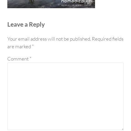
Reader Interactions
Leave a Reply
Your email address will not be published.
Required fields
are marked
*
Comment
*