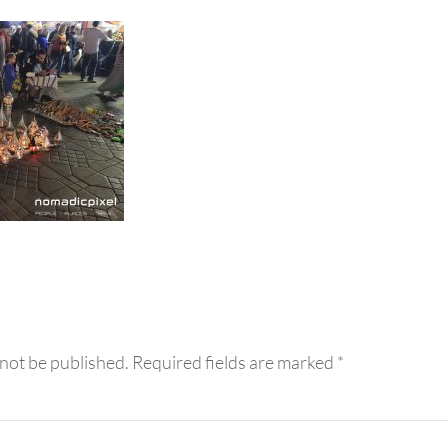
eractions
 not be published.
Required fields are marked
*