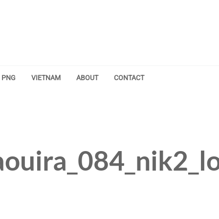
PNG
VIETNAM
ABOUT
CONTACT
ouira_084_nik2_l