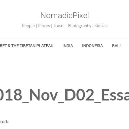
NomadicPixel
People | Places | Travel | Photography | Stories
IBET & THE TIBETAN PLATEAU
INDIA
INDONESIA
BALI
18_Nov_D02_Essa
lcock