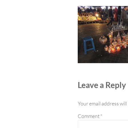
Reader Int
Leave a Reply
Your email address will
Comment
*