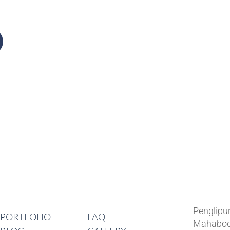
Lates
Navigation
Penglipu
PORTFOLIO
FAQ
Mahabod