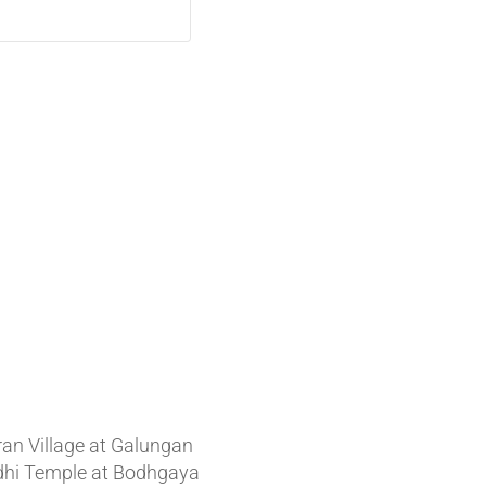
t News
ran Village at Galungan
hi Temple at Bodhgaya