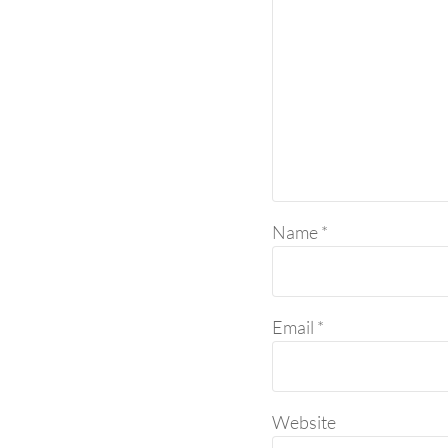
Name
*
Email
*
Website