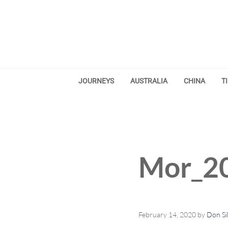
Skip to main content
Skip to after header navigation
Skip to site footer
JOURNEYS
AUSTRALIA
CHINA
T
Mor_20
February 14, 2020
by
Don Si