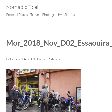
Skip to main content
Skip to after header navigation
Skip to site footer
NomadicPixel
MENU
People | Places | Travel | Photography | Stories
Mor_2018_Nov_D02_Essaouira_
February 14, 2020
by
Don Silcock