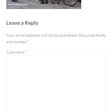
Reader Interactions
Leave a Reply
Your email address will not be published.
Required fields
are marked
*
Comment
*