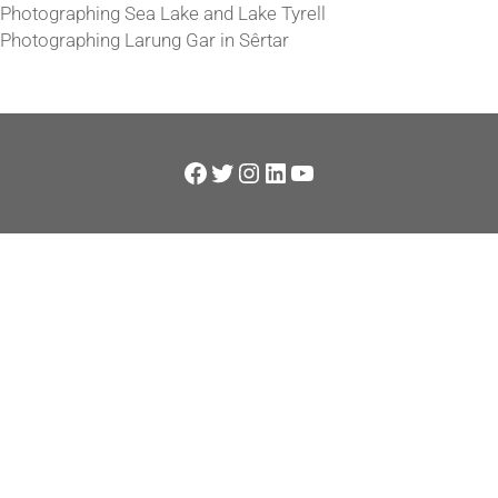
Photographing Sea Lake and Lake Tyrell
Photographing Larung Gar in Sêrtar
Facebook
Twitter
Instagram
LinkedIn
YouTube