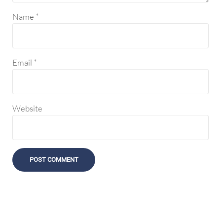
Name
*
Email
*
Website