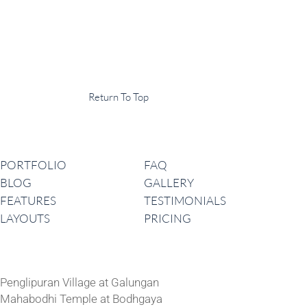
Display Agency
This is an example of some text widget in the footer template part. It
can be used to provide a short description of your business or website.
Copyright © 2020 ·
Return To Top
Navigation
PORTFOLIO
FAQ
BLOG
GALLERY
FEATURES
TESTIMONIALS
LAYOUTS
PRICING
Latest News
Penglipuran Village at Galungan
Mahabodhi Temple at Bodhgaya