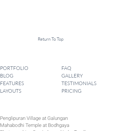
Display Agency
This is an example of some text widget in the footer template part. It
can be used to provide a short description of your business or website.
Copyright © 2020 ·
Return To Top
Navigation
PORTFOLIO
FAQ
BLOG
GALLERY
FEATURES
TESTIMONIALS
LAYOUTS
PRICING
Latest News
Penglipuran Village at Galungan
Mahabodhi Temple at Bodhgaya