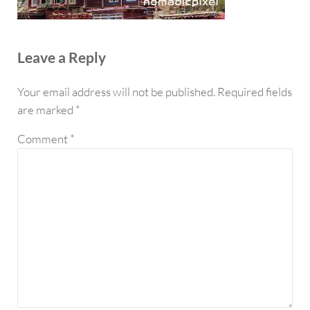
Reader Interactions
Leave a Reply
Your email address will not be published.
Required fields
are marked
*
Comment
*