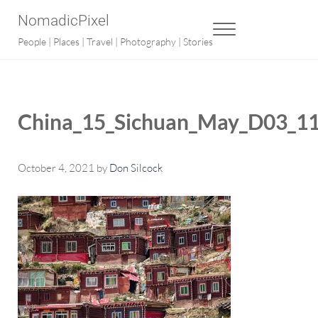
Skip to main content
Skip to after header navigation
Skip to site footer
NomadicPixel
MENU
People | Places | Travel | Photography | Stories
China_15_Sichuan_May_D03_11
October 4, 2021
by
Don Silcock