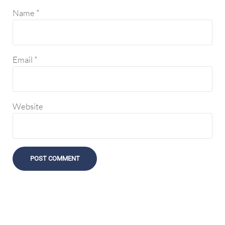
Name
*
Email
*
Website