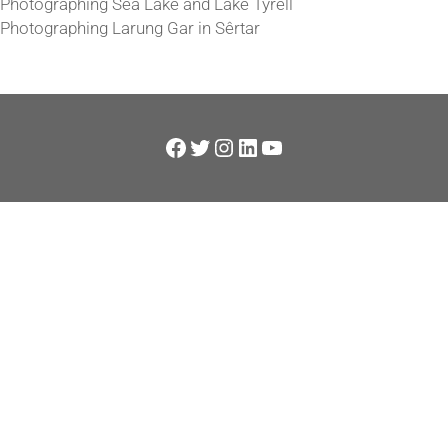
Photographing Sea Lake and Lake Tyrell
Photographing Larung Gar in Sêrtar
Facebook
Twitter
Instagram
LinkedIn
YouTube