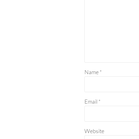
Name
*
Email
*
Website