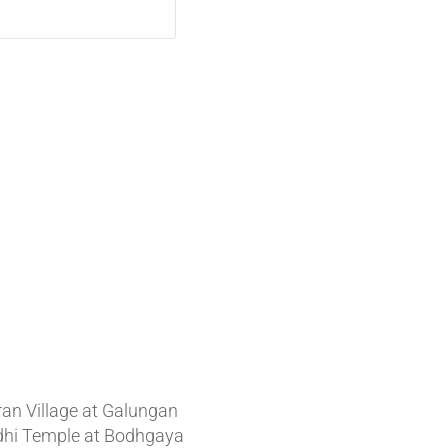
t News
ran Village at Galungan
hi Temple at Bodhgaya