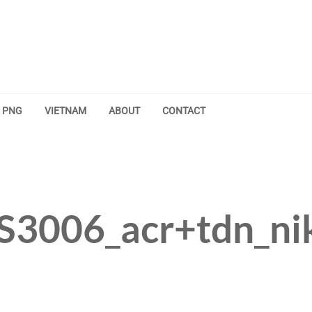
PNG
VIETNAM
ABOUT
CONTACT
S3006_acr+tdn_ni