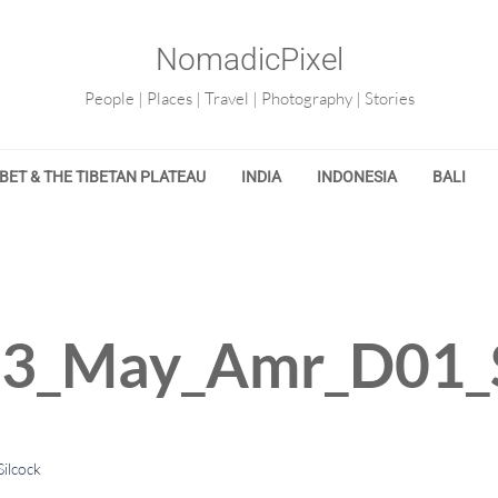
NomadicPixel
People | Places | Travel | Photography | Stories
IBET & THE TIBETAN PLATEAU
INDIA
INDONESIA
BALI
13_May_Amr_D01_
ilcock