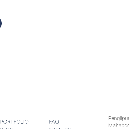
Lates
Navigation
Penglipu
PORTFOLIO
FAQ
Mahabod