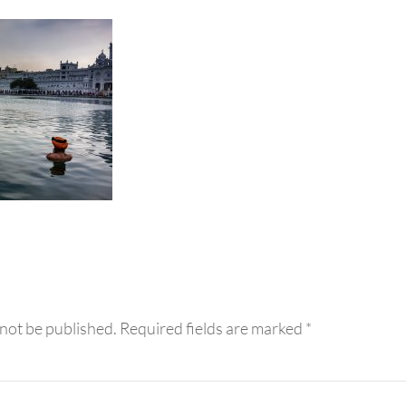
eractions
 not be published.
Required fields are marked
*