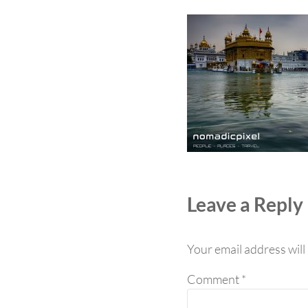
Reader Int
Leave a Reply
Your email address will
Comment
*