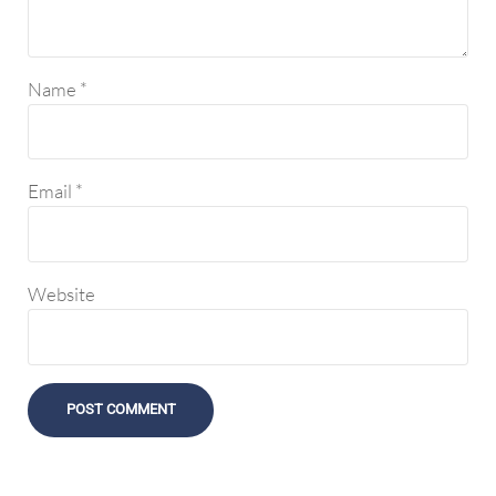
Name
*
Email
*
Website