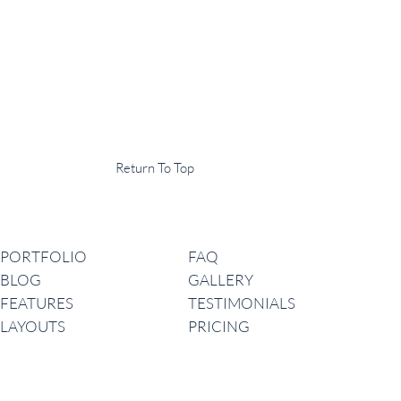
Display Agency
This is an example of some text widget in the footer template part. It
can be used to provide a short description of your business or website.
Copyright © 2020 ·
Return To Top
Navigation
PORTFOLIO
FAQ
BLOG
GALLERY
FEATURES
TESTIMONIALS
LAYOUTS
PRICING
Latest News