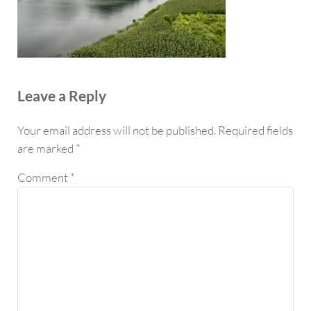
Reader Interactions
Leave a Reply
Your email address will not be published.
Required fields
are marked
*
Comment
*