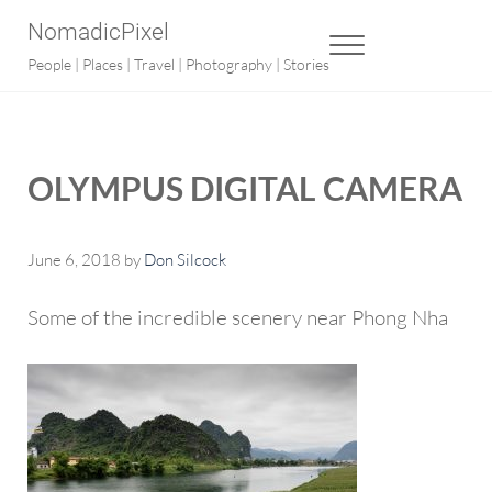
Skip to main content
Skip to after header navigation
Skip to site footer
NomadicPixel
MENU
People | Places | Travel | Photography | Stories
OLYMPUS DIGITAL CAMERA
June 6, 2018
by
Don Silcock
Some of the incredible scenery near Phong Nha