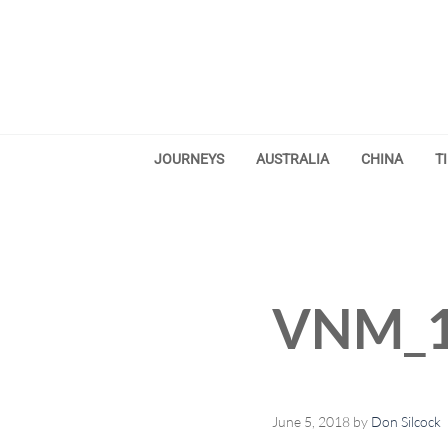
Skip to main content
Skip to after header navigation
Skip to site footer
JOURNEYS
AUSTRALIA
CHINA
T
VNM_1
June 5, 2018
by
Don Silcock