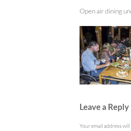
Open air dining un
Reader Int
Leave a Reply
Your email address will