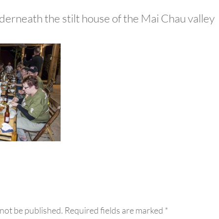
derneath the stilt house of the Mai Chau valley
eractions
 not be published.
Required fields are marked
*