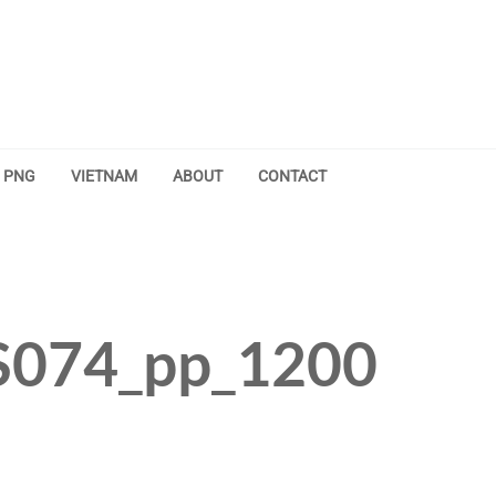
PNG
VIETNAM
ABOUT
CONTACT
074_pp_1200