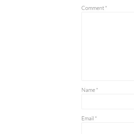
Comment
*
Name
*
Email
*