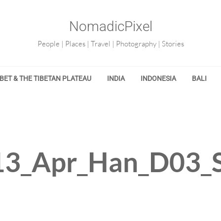
NomadicPixel
People | Places | Travel | Photography | Stories
IBET & THE TIBETAN PLATEAU
INDIA
INDONESIA
BALI
3_Apr_Han_D03_S