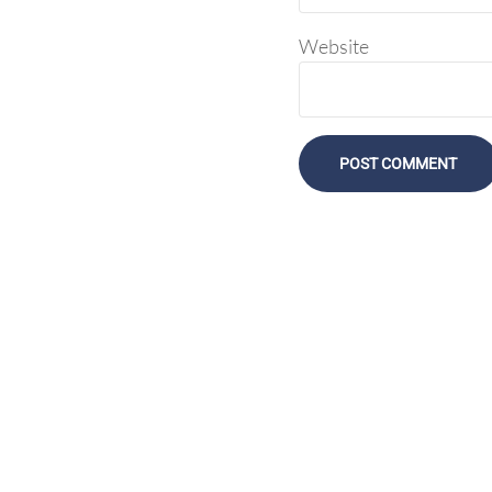
Website
Display Agency