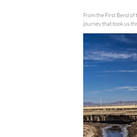
From the First Bend of 
journey that took us th