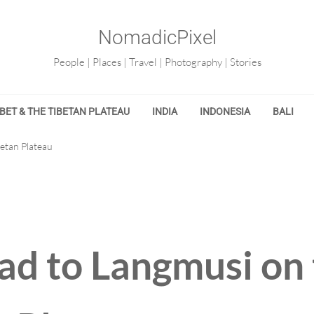
NomadicPixel
People | Places | Travel | Photography | Stories
IBET & THE TIBETAN PLATEAU
INDIA
INDONESIA
BALI
etan Plateau
ad to Langmusi on 