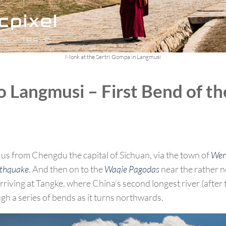
Monk at the Sertri Gompa in Langmusi
 Langmusi – First Bend of th
us from Chengdu the capital of Sichuan, via the town of
Wen
rthquake
. And then on to the
Waqie Pagodas
near the rather 
riving at Tangke, where China’s second longest river (after 
gh a series of bends as it turns northwards.