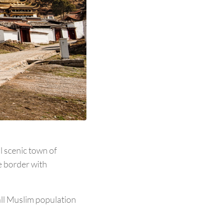
l scenic town of
e border with
all Muslim population