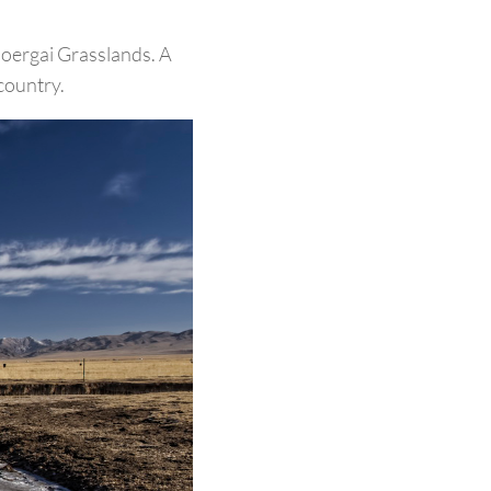
Ruoergai Grasslands. A
country.