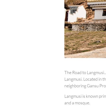
The Road to Langmusi… H
Langmusi. Located in th
neighboring Gansu Pro
Langmusi is known princ
and a mosque.