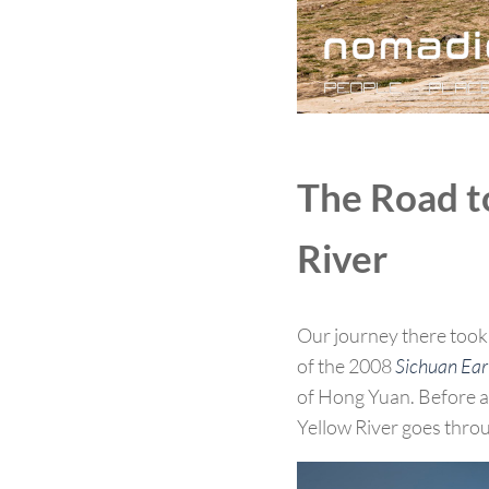
The Road to
River
Our journey there took 
of the 2008
Sichuan Ea
of Hong Yuan. Before ar
Yellow River goes throu