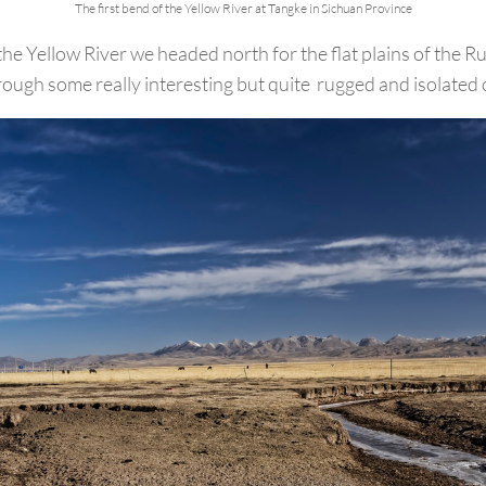
The first bend of the Yellow River at Tangke in Sichuan Province
the Yellow River we headed north for the flat plains of the 
rough some really interesting but quite rugged and isolated 