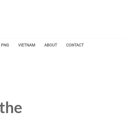
PNG
VIETNAM
ABOUT
CONTACT
the