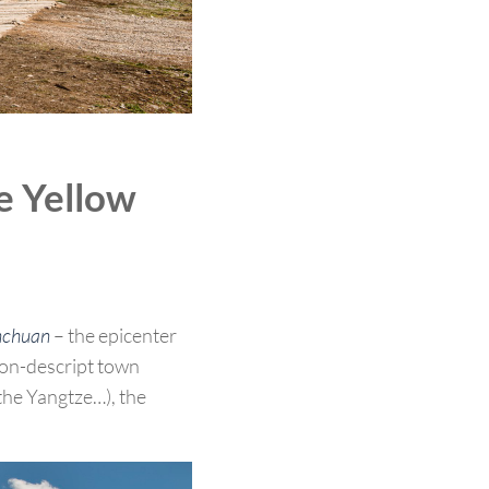
e Yellow
chuan
– the epicenter
non-descript town
the Yangtze…), the