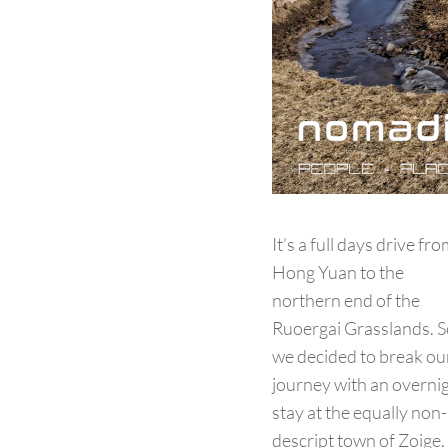
It’s a full days drive fr
Hong Yuan to the
northern end of the
Ruoergai Grasslands. S
we decided to break ou
journey with an overni
stay at the equally non-
descript town of Zoige.