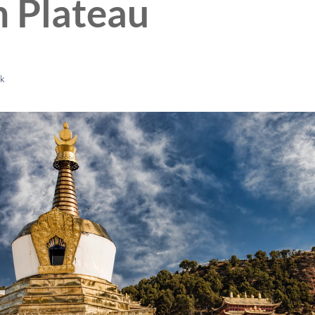
n Plateau
ck