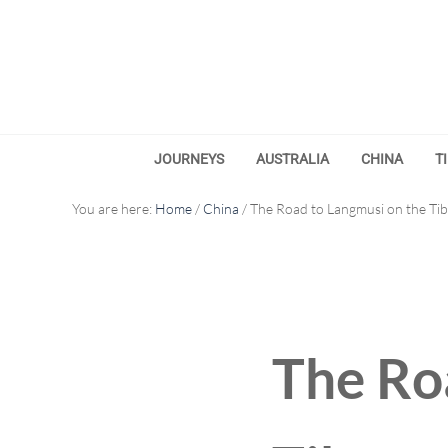
Skip to main content
Skip to after header navigation
Skip to site footer
JOURNEYS
AUSTRALIA
CHINA
T
You are here:
Home
/
China
/
The Road to Langmusi on the Tib
The Ro