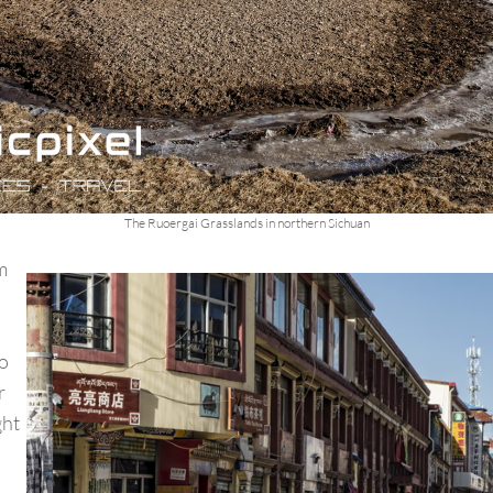
The Ruoergai Grasslands in northern Sichuan
om
o
r
ght