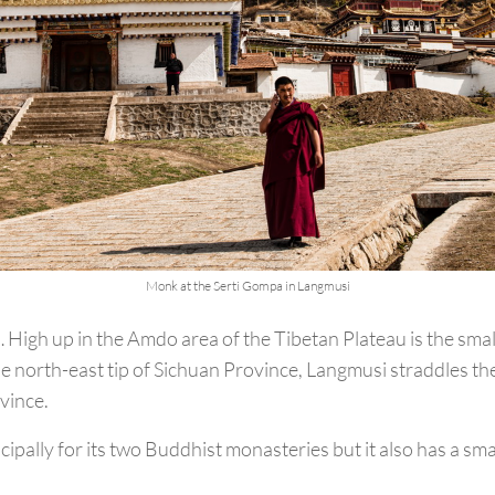
Monk at the Serti Gompa in Langmusi
igh up in the Amdo area of the Tibetan Plateau is the smal
e north-east tip of Sichuan Province, Langmusi straddles th
vince.
ipally for its two Buddhist monasteries but it also has a sm