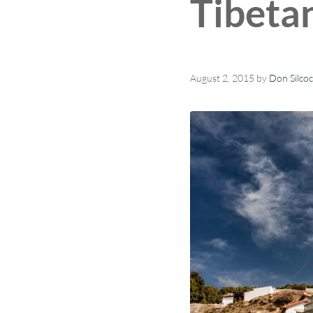
Tibeta
August 2, 2015
by
Don Silco