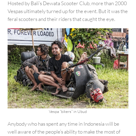
Hosted by Bali’s Dewata Scooter Club, more than 2000
Vespas ultimately turned up for the event. But it was the
feral scooters and their riders that caught the eye.
Vespa “bikers” in Ubud
Anybody who has spent any time in Indonesia will be
well aware of the people’s ability to make the most of