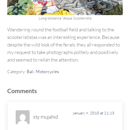
Long-distance Vespa Scooterista
Wandering round the football field and talking to the
scooterististas was an interesting experience. Because
despite the wild look of the ferals, they all responded to
my request to take photographs politely and positively
and seemed to relish the attention.
Category:
Bali
,
Motorcycles
Reader Interactions
Comments
January 9, 2010 at 21:13
sty mujahid