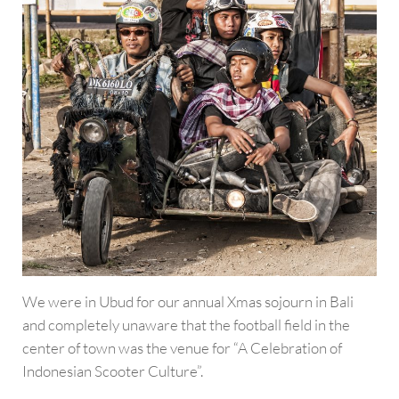
We were in Ubud for our annual Xmas sojourn in Bali
and completely unaware that the football field in the
center of town was the venue for “A Celebration of
Indonesian Scooter Culture”.