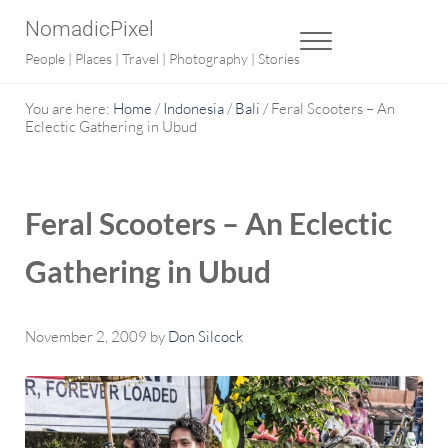
Skip to main content
Skip to after header navigation
Skip to site footer
NomadicPixel
MENU
People | Places | Travel | Photography | Stories
You are here:
Home
/
Indonesia
/
Bali
/
Feral Scooters – An
Eclectic Gathering in Ubud
Feral Scooters – An Eclectic
Gathering in Ubud
November 2, 2009
by
Don Silcock