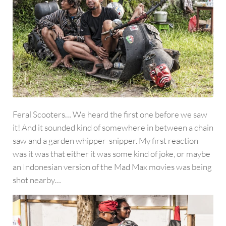
Feral Scooters… We heard the first one before we saw
it! And it sounded kind of somewhere in between a chain
saw and a garden whipper-snipper. My first reaction
was it was that either it was some kind of joke, or maybe
an Indonesian version of the Mad Max movies was being
shot nearby…