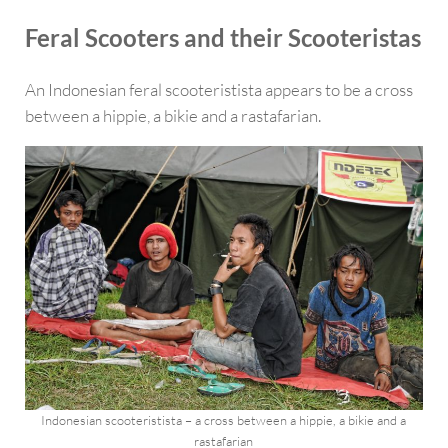
Feral Scooters and their Scooteristas
An Indonesian feral scooteristista appears to be a cross
between a hippie, a bikie and a rastafarian.
Indonesian scooteristista – a cross between a hippie, a bikie and a
rastafarian