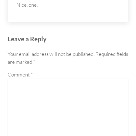
Nice, one.
Leave a Reply
Your email address will not be published.
Required fields
are marked
*
Comment
*