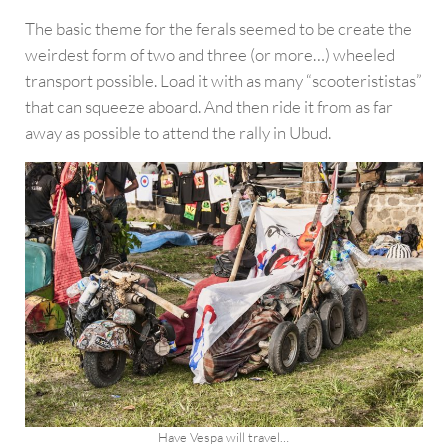
The basic theme for the ferals seemed to be create the
weirdest form of two and three (or more…) wheeled
transport possible. Load it with as many “scooterististas”
that can squeeze aboard. And then ride it from as far
away as possible to attend the rally in Ubud.
Have Vespa will travel…