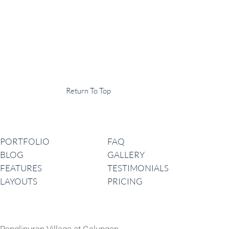
Display Agency
This is an example of some text widget in the footer template part. It
can be used to provide a short description of your business or website.
Copyright © 2020 ·
Return To Top
Navigation
PORTFOLIO
FAQ
BLOG
GALLERY
FEATURES
TESTIMONIALS
LAYOUTS
PRICING
Latest News