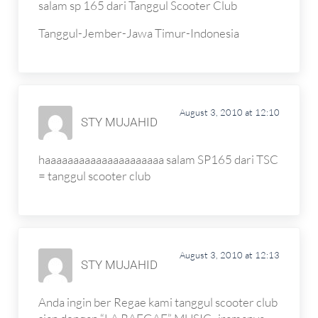
salam sp 165 dari Tanggul Scooter Club
Tanggul-Jember-Jawa Timur-Indonesia
August 3, 2010 at 12:10
STY MUJAHID
haaaaaaaaaaaaaaaaaaaaa salam SP165 dari TSC
= tanggul scooter club
August 3, 2010 at 12:13
STY MUJAHID
Anda ingin ber Regae kami tanggul scooter club