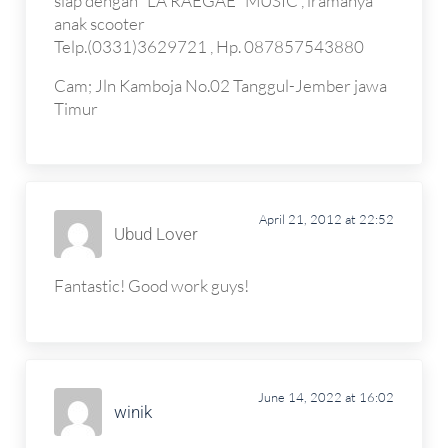
siap dengan “LA RAEGAE” MUSIC , iramanya
anak scooter
Telp.(0331)3629721 , Hp. 087857543880
Cam; Jln Kamboja No.02 Tanggul-Jember jawa
Timur
April 21, 2012 at 22:52
Ubud Lover
Fantastic! Good work guys!
June 14, 2022 at 16:02
winik