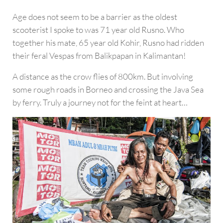
Age does not seem to be a barrier as the oldest
scooterist I spoke to was 71 year old Rusno. Who
together his mate, 65 year old Kohir, Rusno had ridden
their feral Vespas from Balikpapan in Kalimantan!
A distance as the crow flies of 800km. But involving
some rough roads in Borneo and crossing the Java Sea
by ferry. Truly a journey not for the feint at heart…