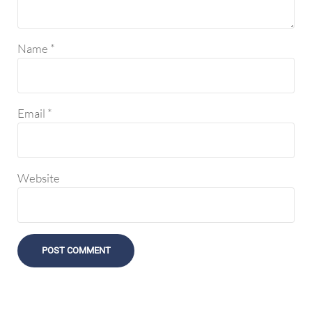
Name
*
Email
*
Website