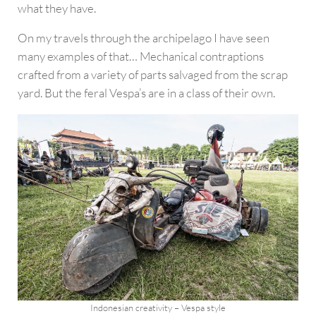
what they have.
On my travels through the archipelago I have seen
many examples of that… Mechanical contraptions
crafted from a variety of parts salvaged from the scrap
yard. But the feral Vespa’s are in a class of their own.
Indonesian creativity – Vespa style